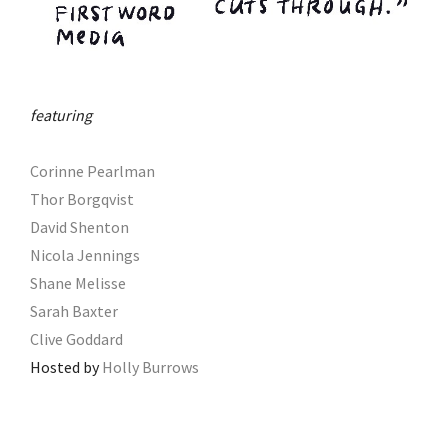
featuring
Corinne Pearlman
Thor Borgqvist
David Shenton
Nicola Jennings
Shane Melisse
Sarah Baxter
Clive Goddard
Hosted by
Holly Burrows