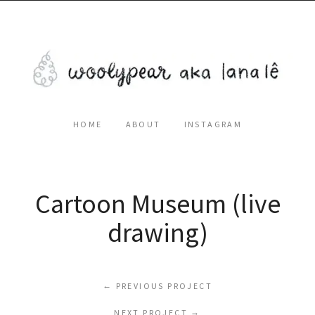
HOME
ABOUT
INSTAGRAM
Cartoon Museum (live
drawing)
←
PREVIOUS PROJECT
NEXT PROJECT
→