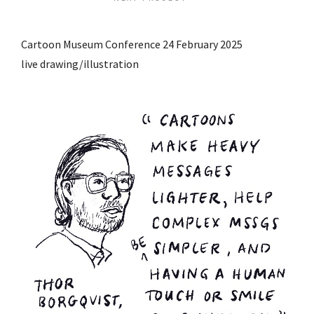
Cartoon Museum Conference 24 February 2025
live drawing/illustration