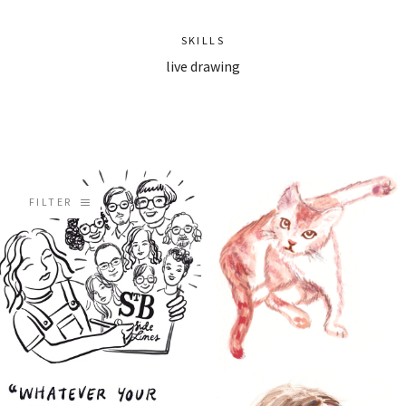
SKILLS
live drawing
FILTER