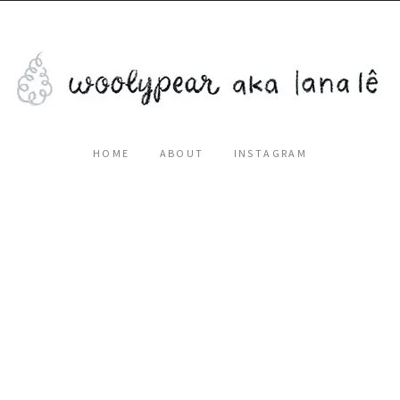
HOME
ABOUT
INSTAGRAM