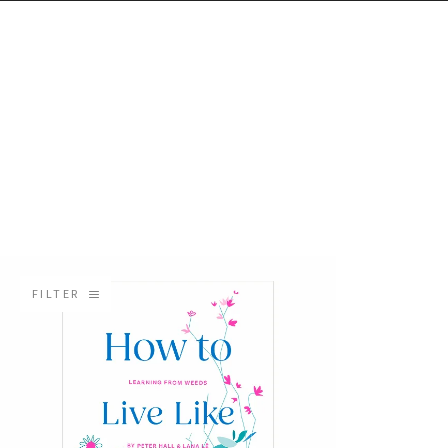
FILTER