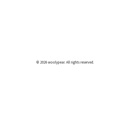
© 2026 woolypear. All rights reserved.