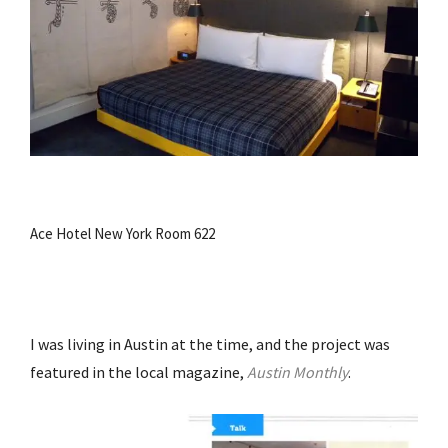
Ace Hotel New York Room 622
I was living in Austin at the time, and the project was
featured in the local magazine,
Austin Monthly
.