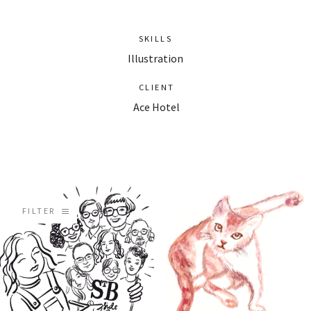
SKILLS
Illustration
CLIENT
Ace Hotel
FILTER