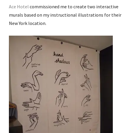
Ace Hotel
commissioned me to create two interactive
murals based on my instructional illustrations for their
New York location.