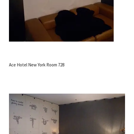
Ace Hotel New York Room 728