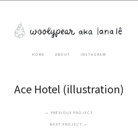
HOME
ABOUT
INSTAGRAM
Ace Hotel (illustration)
←
PREVIOUS PROJECT
NEXT PROJECT
→